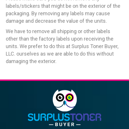
labels/stickers that might be on the exterior of the
packaging. By removing any labels may cause
damage and decrease the value of the units.
We have to remove all shipping or other labels
other than the factory labels upon receiving the
units. We prefer to do this at Surplus Toner Buyer,
LLC. ourselves as we are able to do this without
damaging the exterior.