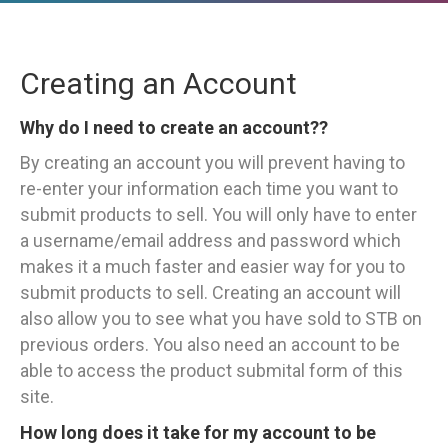
Creating an Account
Why do I need to create an account??
By creating an account you will prevent having to
re-enter your information each time you want to
submit products to sell. You will only have to enter
a username/email address and password which
makes it a much faster and easier way for you to
submit products to sell. Creating an account will
also allow you to see what you have sold to STB on
previous orders. You also need an account to be
able to access the product submital form of this
site.
How long does it take for my account to be