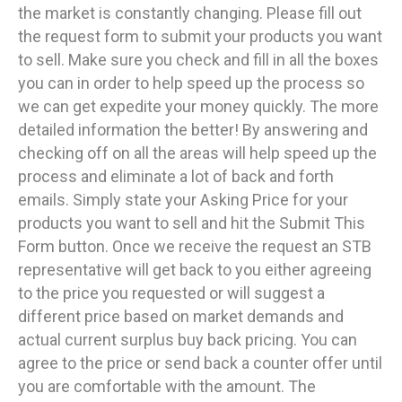
the market is constantly changing. Please fill out
the request form to submit your products you want
to sell. Make sure you check and fill in all the boxes
you can in order to help speed up the process so
we can get expedite your money quickly. The more
detailed information the better! By answering and
checking off on all the areas will help speed up the
process and eliminate a lot of back and forth
emails. Simply state your Asking Price for your
products you want to sell and hit the Submit This
Form button. Once we receive the request an STB
representative will get back to you either agreeing
to the price you requested or will suggest a
different price based on market demands and
actual current surplus buy back pricing. You can
agree to the price or send back a counter offer until
you are comfortable with the amount. The