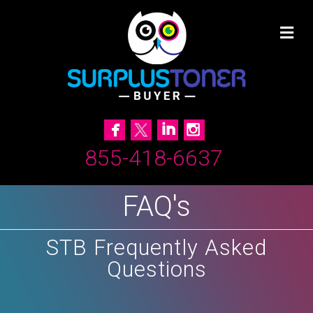
855-418-6637
FAQ's
STB Frequently Asked
Questions