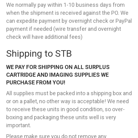
We normally pay within 1-10 business days from
when the shipment is received against the PO. We
can expedite payment by overnight check or PayPal
payment if needed (wire transfer and overnight
check will have additional fees)
Shipping to STB
WE PAY FOR SHIPPING ON ALL SURPLUS
CARTRIDGE AND IMAGING SUPPLIES WE
PURCHASE FROM YOU!
All supplies must be packed into a shipping box and
or on a pallet, no other way is acceptable! We need
to receive these units in good condition, so over-
boxing and packaging these units well is very
important.
Please make sure you do not remove any