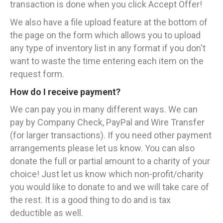
transaction is done when you click Accept Offer!
We also have a file upload feature at the bottom of
the page on the form which allows you to upload
any type of inventory list in any format if you don't
want to waste the time entering each item on the
request form.
How do I receive payment?
We can pay you in many different ways. We can
pay by Company Check, PayPal and Wire Transfer
(for larger transactions). If you need other payment
arrangements please let us know. You can also
donate the full or partial amount to a charity of your
choice! Just let us know which non-profit/charity
you would like to donate to and we will take care of
the rest. It is a good thing to do and is tax
deductible as well.