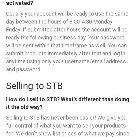
activated?
Usually your account will be ready to use the same
day between the hours of 8:00-4:30 Monday -
Friday. If submitted after hours the account will be
ready the following business day. Your password
will be sent within that timeframe as well. You can
submit products immediately after that and log in
anytime using only your username/email address
and password.
Selling to STB
How do I sell to STB? What's different than doing
it the old way?
Selling to STB has never been easier! We give you
full control of what you want to sell your products
for! We don't show list prices of what we pay since