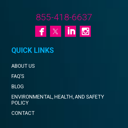
855-418-6637
QUICK LINKS
ABOUT US
FAQ’S
BLOG
ENVIRONMENTAL, HEALTH, AND SAFETY
POLICY
CONTACT