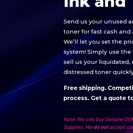
Ink and 
Send us your unused 
toner for fast cash and 
We’ll let you set the p
system! Simply use the
sell us your liquidated,
distressed toner quickl
Free shipping. Competit
process. Get a quote t
Note: We only buy Genuine OEM
Supplies. We
do not
accept use