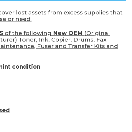
ver lost assets from excess supplies that
se or need!
S
of the following
New OEM
(Original
rer) Toner, Ink, Copier, Drums, Fax
Maintenance, Fuser and Transfer Kits and
mint condition
ssed