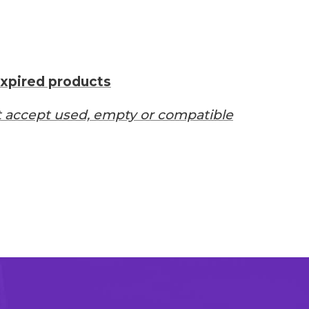
xpired products
 accept used, empty or compatible