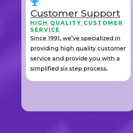
Customer Support
HIGH QUALITY CUSTOMER
SERVICE
Since 1991, we’ve specialized in
providing high quality customer
service and provide you with a
simplified six step process.