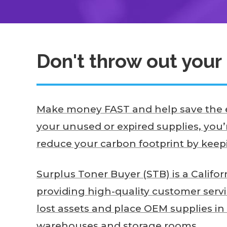
Don't throw out your 
Make money FAST and help save the e
your unused or expired supplies, you’
reduce your carbon footprint by keepin
Surplus Toner Buyer (STB) is a Califo
providing high-quality customer serv
lost assets and place OEM supplies in
warehouses and storage rooms.