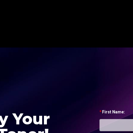
y Your
*
First Name: