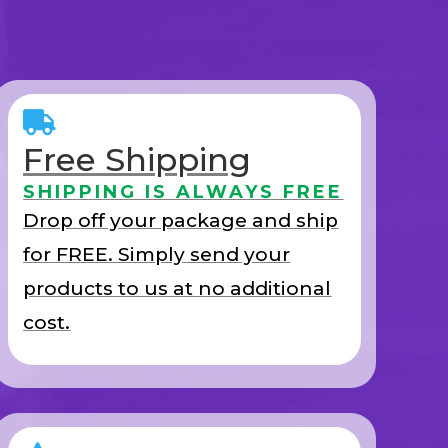
Free Shipping
SHIPPING IS ALWAYS FREE
Drop off your package and ship
for FREE. Simply send your
products to us at no additional
cost.