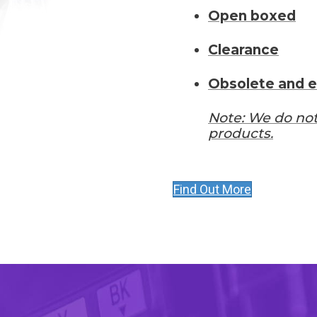
Open boxed
Clearance
Obsolete and e
Note: We do not
products.
Find Out More