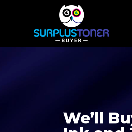
We’ll Bu