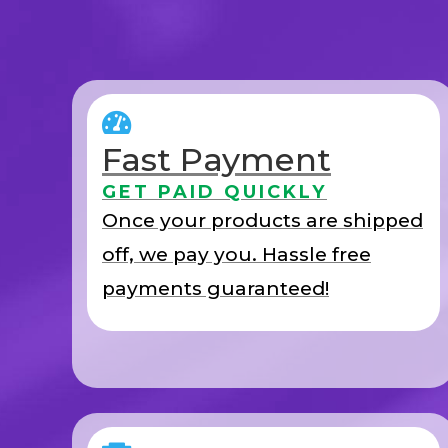
Fast Payment
GET PAID QUICKLY
Once your products are shipped
off, we pay you. Hassle free
payments guaranteed!