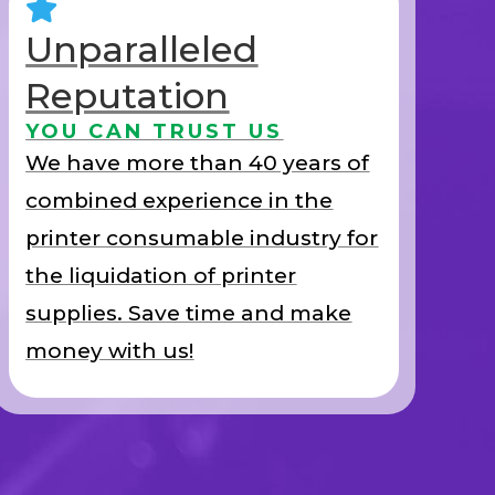
Unparalleled
Reputation
YOU CAN TRUST US
We have more than 40 years of
combined experience in the
printer consumable industry for
the liquidation of printer
supplies. Save time and make
money with us!