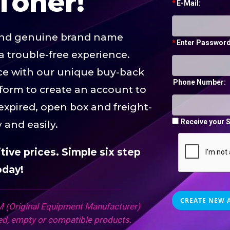
Toner!
*
E-Mail:
and genuine brand name
*
Enter Password
a trouble-free experience.
rice with our unique buy-back
Phone Number:
 form to create an account to
 expired, open box and freight-
Receive your S
y and easily.
ive prices. Simple six step
oday!
 (Original Equipment Manufacturer)
d, empty or compatible products.