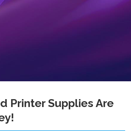
 Printer Supplies Are
ey!