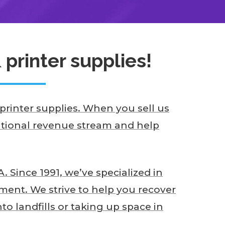
printer supplies!
rinter supplies. When you sell us
ditional revenue stream and help
 Since 1991, we’ve specialized in
ent. We strive to help you recover
o landfills or taking up space in