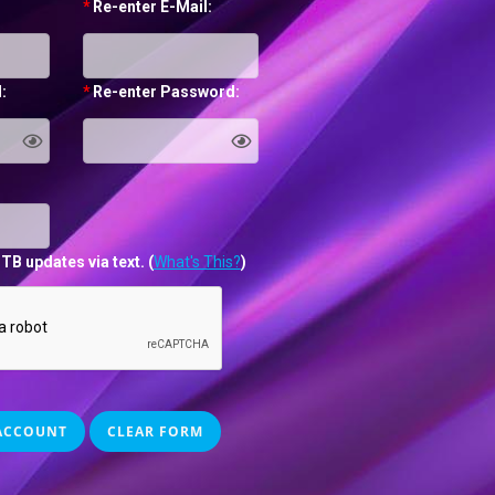
*
Re-enter E-Mail:
:
*
Re-enter Password:
TB updates via text.
(
What's This?
)