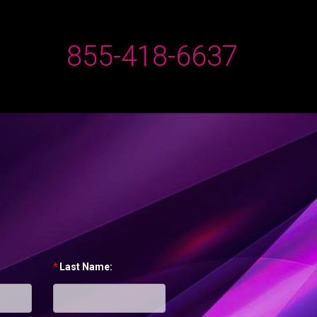
855-418-6637
*
Last Name: