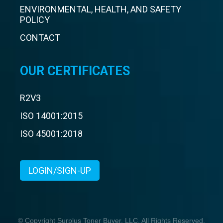
ENVIRONMENTAL, HEALTH, AND SAFETY
POLICY
CONTACT
OUR CERTIFICATES
R2V3
ISO 14001:2015
ISO 45001:2018
LOGIN/SIGN-UP
© Copyright Surplus Toner Buyer, LLC. All Rights Reserved.