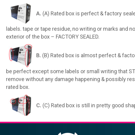
A.
(A) Rated box is perfect & factory seal
labels. tape or tape residue, no writing or marks and n
exterior of the box – FACTORY SEALED.
B.
(B) Rated box is almost perfect & facto
be perfect except some labels or small writing that S
remove without any damage happening & possibly resto
rated box.
C.
(C) Rated box is still in pretty good sh
may have small rips on the exterior, small dents on th
that have been removed incorrectly.