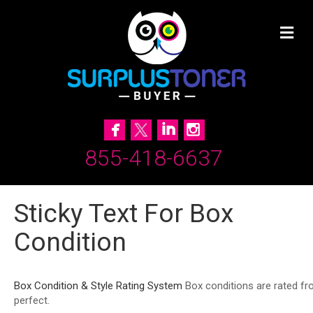
855-418-6637
Sticky Text For Box
Condition
Box Condition & Style Rating System
Box conditions are rated fr
perfect.