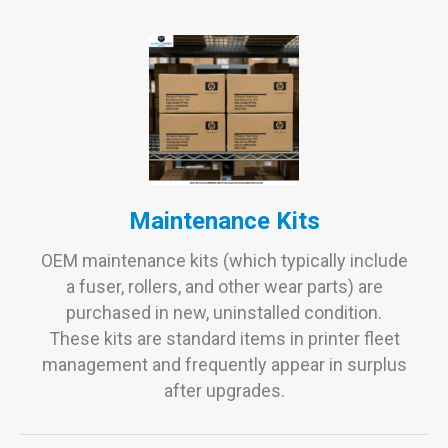
Maintenance Kits
OEM maintenance kits (which typically include
a fuser, rollers, and other wear parts) are
purchased in new, uninstalled condition.
These kits are standard items in printer fleet
management and frequently appear in surplus
after upgrades.