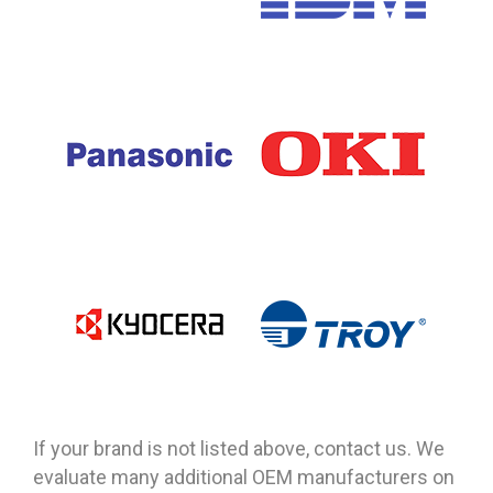
If your brand is not listed above, contact us. We
evaluate many additional OEM manufacturers on