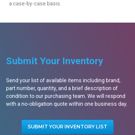
a case-by-case basis.
Submit Your Inventory
Send your list of available items including brand,
part number, quantity, and a brief description of
condition to our purchasing team. We will respond
with a no-obligation quote within one business day.
SUBMIT YOUR INVENTORY LIST