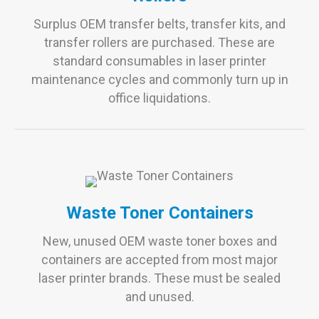
Surplus OEM transfer belts, transfer kits, and
transfer rollers are purchased. These are
standard consumables in laser printer
maintenance cycles and commonly turn up in
office liquidations.
Waste Toner Containers
New, unused OEM waste toner boxes and
containers are accepted from most major
laser printer brands. These must be sealed
and unused.