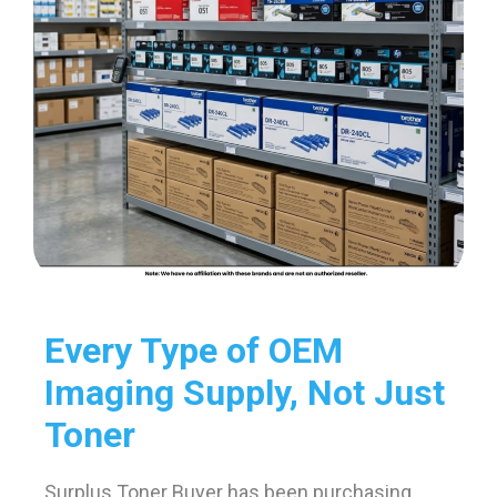
Every Type of OEM
Imaging Supply, Not Just
Toner
Surplus Toner Buyer has been purchasing