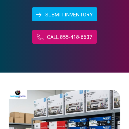
SUBMIT INVENTORY
CALL 855-418-6637