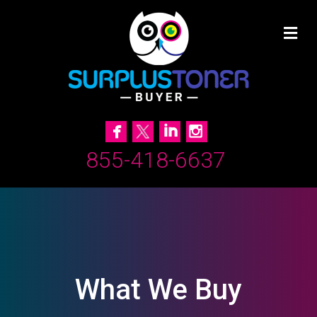
855-418-6637
What We Buy