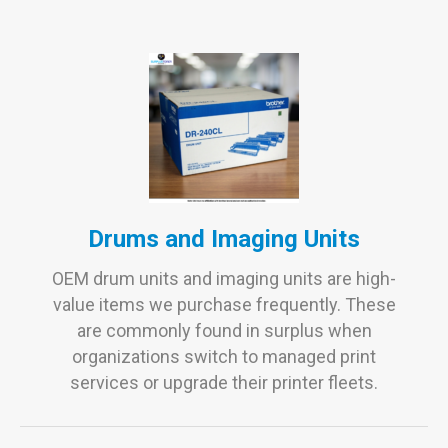
Drums and Imaging Units
OEM drum units and imaging units are high-
value items we purchase frequently. These
are commonly found in surplus when
organizations switch to managed print
services or upgrade their printer fleets.