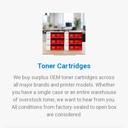
Toner Cartridges
We buy surplus OEM toner cartridges across
all major brands and printer models. Whether
you have a single case or an entire warehouse
of overstock toner, we want to hear from you.
All conditions from factory-sealed to open box
are considered.