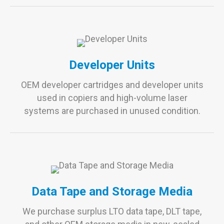
Developer Units
OEM developer cartridges and developer units
used in copiers and high-volume laser
systems are purchased in unused condition.
Data Tape and Storage Media
We purchase surplus LTO data tape, DLT tape,