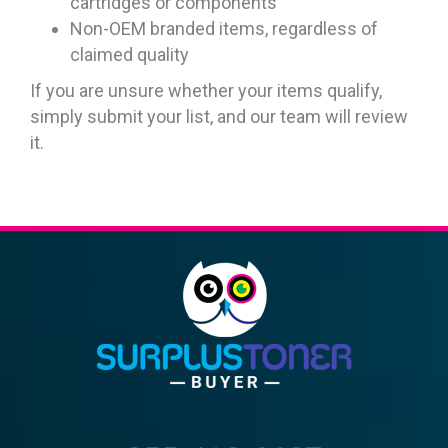
cartridges or components
Non-OEM branded items, regardless of
claimed quality
If you are unsure whether your items qualify,
simply submit your list, and our team will review
it.