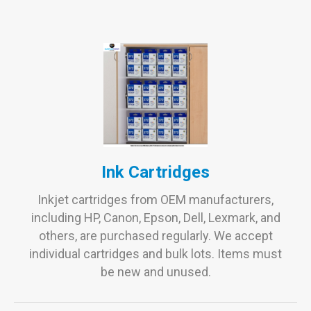
Ink Cartridges
Inkjet cartridges from OEM manufacturers,
including HP, Canon, Epson, Dell, Lexmark, and
others, are purchased regularly. We accept
individual cartridges and bulk lots. Items must
be new and unused.