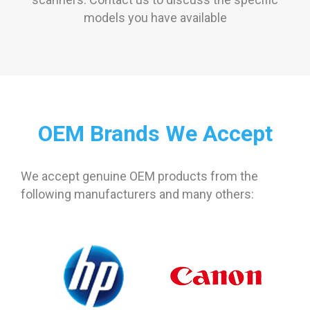
models you have available
OEM Brands We Accept
We accept genuine OEM products from the
following manufacturers and many others: