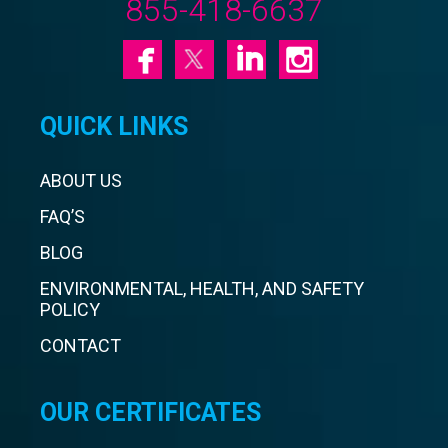
855-418-6637
QUICK LINKS
ABOUT US
FAQ’S
BLOG
ENVIRONMENTAL, HEALTH, AND SAFETY
POLICY
CONTACT
OUR CERTIFICATES