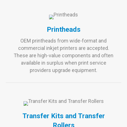
Printheads
OEM printheads from wide-format and
commercial inkjet printers are accepted.
These are high-value components and often
available in surplus when print service
providers upgrade equipment.
Transfer Kits and Transfer
Rollers