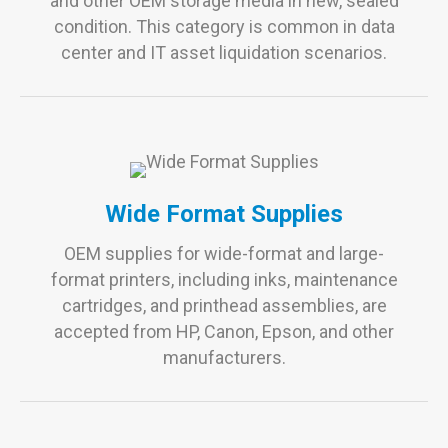
and other OEM storage media in new, sealed
condition. This category is common in data
center and IT asset liquidation scenarios.
Wide Format Supplies
OEM supplies for wide-format and large-
format printers, including inks, maintenance
cartridges, and printhead assemblies, are
accepted from HP, Canon, Epson, and other
manufacturers.