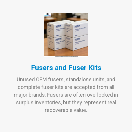
Fusers and Fuser Kits
Unused OEM fusers, standalone units, and
complete fuser kits are accepted from all
major brands. Fusers are often overlooked in
surplus inventories, but they represent real
recoverable value.