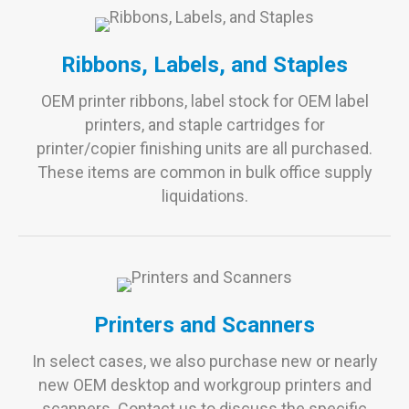
Ribbons, Labels, and Staples
OEM printer ribbons, label stock for OEM label
printers, and staple cartridges for
printer/copier finishing units are all purchased.
These items are common in bulk office supply
liquidations.
Printers and Scanners
In select cases, we also purchase new or nearly
new OEM desktop and workgroup printers and
scanners. Contact us to discuss the specific