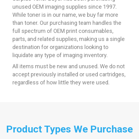
unused OEM imaging supplies since 1997.
While toner is in our name, we buy far more
than toner. Our purchasing team handles the
full spectrum of OEM print consumables,
parts, and related supplies, making us a single
destination for organizations looking to
liquidate any type of imaging inventory.
All items must be new and unused. We do not
accept previously installed or used cartridges,
regardless of how little they were used.
Product Types We Purchase