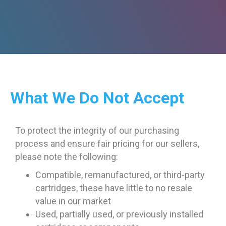
What We Do Not Accept
To protect the integrity of our purchasing
process and ensure fair pricing for our sellers,
please note the following:
Compatible, remanufactured, or third-party
cartridges, these have little to no resale
value in our market
Used, partially used, or previously installed