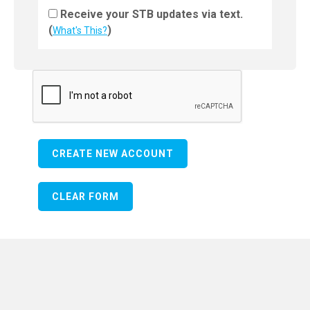
Receive your STB updates via text.
(
)
What's This?