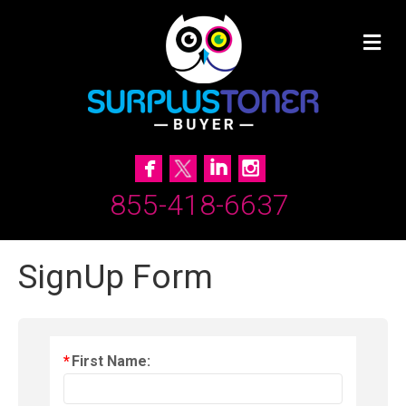
855-418-6637
SignUp Form
*
First Name: