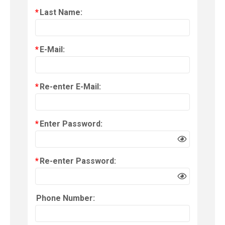
*
Last Name:
*
E-Mail:
*
Re-enter E-Mail:
*
Enter Password:
*
Re-enter Password:
Phone Number: