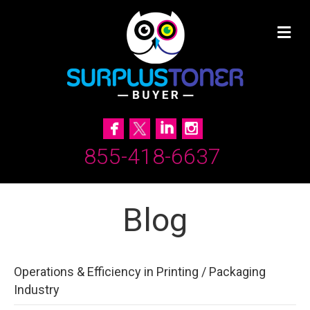
855-418-6637
Blog
Operations & Efficiency in Printing / Packaging
Industry