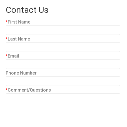
Contact Us
*
First Name
*
Last Name
*
Email
Phone Number
*
Comment/Questions