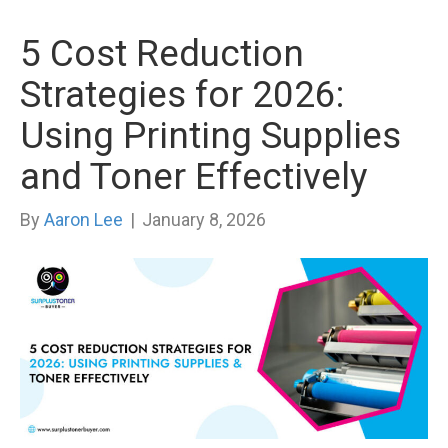
5 Cost Reduction
Strategies for 2026:
Using Printing Supplies
and Toner Effectively
By
Aaron Lee
|
January 8, 2026