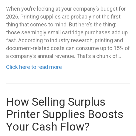
When you’re looking at your company’s budget for
2026, Printing supplies are probably not the first
thing that comes to mind. But here’s the thing:
those seemingly small cartridge purchases add up
fast. According to industry research, printing and
document-related costs can consume up to 15% of
a company’s annual revenue. That’s a chunk of…
Click here to read more
How Selling Surplus
Printer Supplies Boosts
Your Cash Flow?