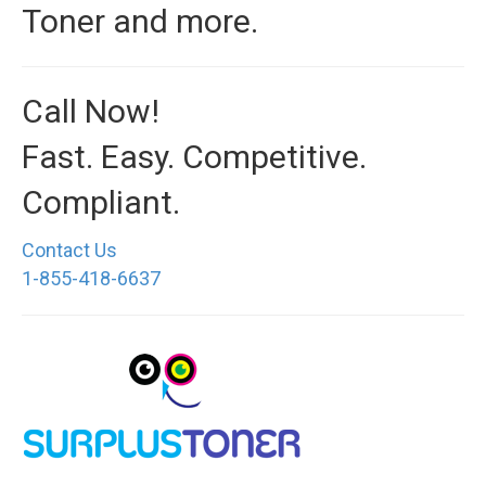
Toner and more.
Call Now!
Fast. Easy. Competitive.
Compliant.
Contact Us
1-855-418-6637