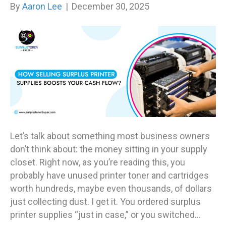
By
Aaron Lee
|
December 30, 2025
Let’s talk about something most business owners
don’t think about: the money sitting in your supply
closet. Right now, as you’re reading this, you
probably have unused printer toner and cartridges
worth hundreds, maybe even thousands, of dollars
just collecting dust. I get it. You ordered surplus
printer supplies “just in case,” or you switched…