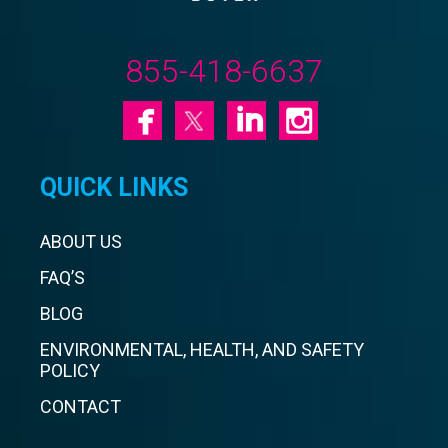
855-418-6637
QUICK LINKS
ABOUT US
FAQ’S
BLOG
ENVIRONMENTAL, HEALTH, AND SAFETY
POLICY
CONTACT