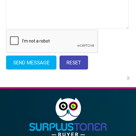
x
Alternative: