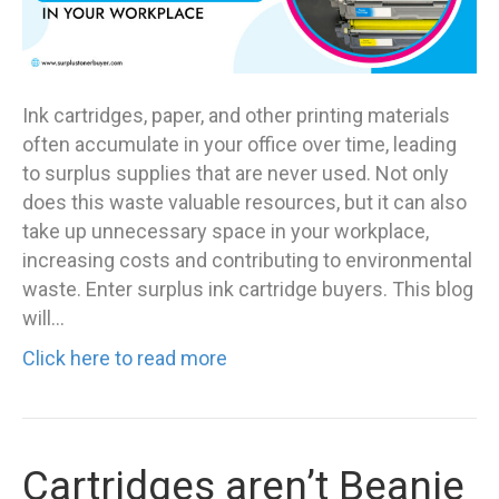
Ink cartridges, paper, and other printing materials
often accumulate in your office over time, leading
to surplus supplies that are never used. Not only
does this waste valuable resources, but it can also
take up unnecessary space in your workplace,
increasing costs and contributing to environmental
waste. Enter surplus ink cartridge buyers. This blog
will…
Click here to read more
Cartridges aren’t Beanie