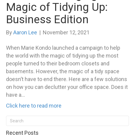
Magic of Tidying Up:
Business Edition
By
Aaron Lee
|
November 12, 2021
When Marie Kondo launched a campaign to help
the world with the magic of tidying up the most
people turned to their bedroom closets and
basements. However, the magic of a tidy space
doesn’t have to end there. Here are a few solutions
on how you can declutter your office space. Does it
have a…
Click here to read more
Recent Posts