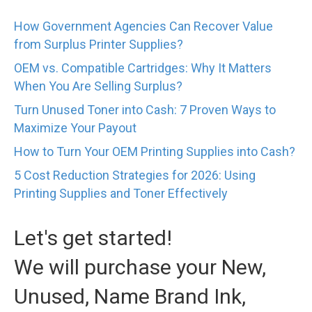
How Government Agencies Can Recover Value
from Surplus Printer Supplies?
OEM vs. Compatible Cartridges: Why It Matters
When You Are Selling Surplus?
Turn Unused Toner into Cash: 7 Proven Ways to
Maximize Your Payout
How to Turn Your OEM Printing Supplies into Cash?
5 Cost Reduction Strategies for 2026: Using
Printing Supplies and Toner Effectively
Let's get started!
We will purchase your New,
Unused, Name Brand Ink,