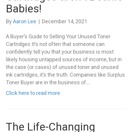
Babies!
By
Aaron Lee
|
December 14, 2021
A Buyer’s Guide to Selling Your Unused Toner
Cartridges It’s not often that someone can
confidently tell you that your business is most
likely housing untapped sources of income, but in
the case (or cases) of unused toner and unused
ink cartridges, it’s the truth. Companies like Surplus
Toner Buyer are in the business of…
Click here to read more
The Life-Changing