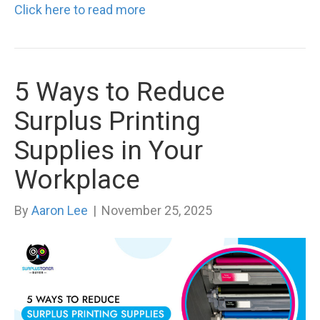
Click here to read more
5 Ways to Reduce
Surplus Printing
Supplies in Your
Workplace
By
Aaron Lee
|
November 25, 2025